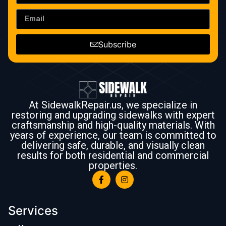
Subscribe
At SidewalkRepair.us, we specialize in
restoring and upgrading sidewalks with expert
craftsmanship and high-quality materials. With
years of experience, our team is committed to
delivering safe, durable, and visually clean
results for both residential and commercial
properties.
Services