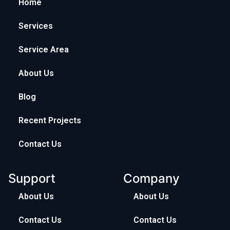
Home
Services
Service Area
About Us
Blog
Recent Projects
Contact Us
Support
Company
About Us
About Us
Contact Us
Contact Us