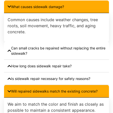
What causes sidewalk damage?
Common causes include weather changes, tree
roots, soil movement, heavy traffic, and aging
concrete.
Can small cracks be repaired without replacing the entire
sidewalk?
How long does sidewalk repair take?
Is sidewalk repair necessary for safety reasons?
Will repaired sidewalks match the existing concrete?
We aim to match the color and finish as closely as
possible to maintain a consistent appearance.