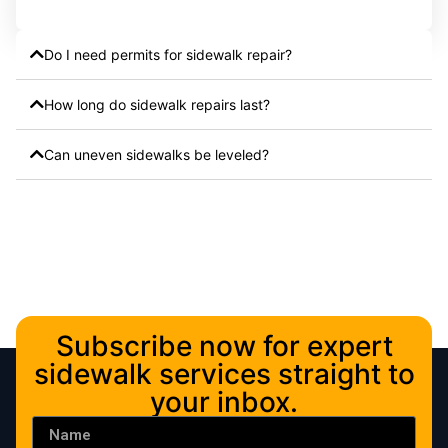
Do I need permits for sidewalk repair?
How long do sidewalk repairs last?
Can uneven sidewalks be leveled?
Subscribe now for expert
sidewalk services straight to
your inbox.