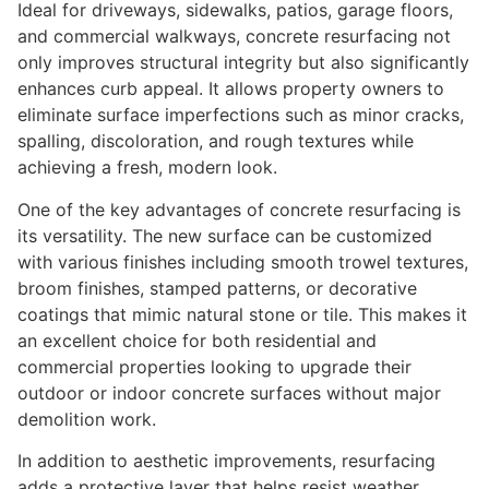
Ideal for driveways, sidewalks, patios, garage floors,
and commercial walkways, concrete resurfacing not
only improves structural integrity but also significantly
enhances curb appeal. It allows property owners to
eliminate surface imperfections such as minor cracks,
spalling, discoloration, and rough textures while
achieving a fresh, modern look.
One of the key advantages of concrete resurfacing is
its versatility. The new surface can be customized
with various finishes including smooth trowel textures,
broom finishes, stamped patterns, or decorative
coatings that mimic natural stone or tile. This makes it
an excellent choice for both residential and
commercial properties looking to upgrade their
outdoor or indoor concrete surfaces without major
demolition work.
In addition to aesthetic improvements, resurfacing
adds a protective layer that helps resist weather