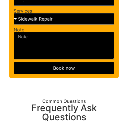
Services
Note
Book now
Common Questions
Frequently Ask
Questions