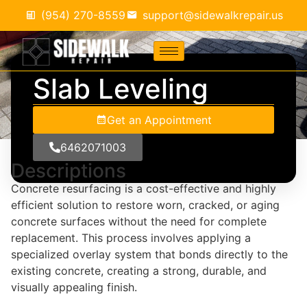
(954) 270-8559
support@sidewalkrepair.us
Slab Leveling
Get an Appointment
6462071003
Descriptions
Concrete resurfacing is a cost-effective and highly
efficient solution to restore worn, cracked, or aging
concrete surfaces without the need for complete
replacement. This process involves applying a
specialized overlay system that bonds directly to the
existing concrete, creating a strong, durable, and
visually appealing finish.