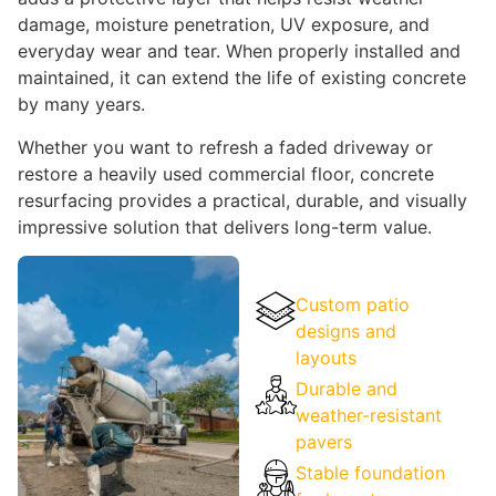
damage, moisture penetration, UV exposure, and
everyday wear and tear. When properly installed and
maintained, it can extend the life of existing concrete
by many years.
Whether you want to refresh a faded driveway or
restore a heavily used commercial floor, concrete
resurfacing provides a practical, durable, and visually
impressive solution that delivers long-term value.
Custom patio
designs and
layouts
Durable and
weather-resistant
pavers
Stable foundation