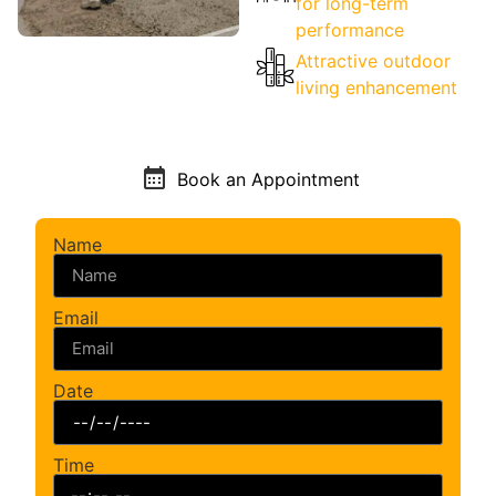
for long-term
performance
Attractive outdoor
living enhancement
Book an Appointment
Name
Email
Date
Time