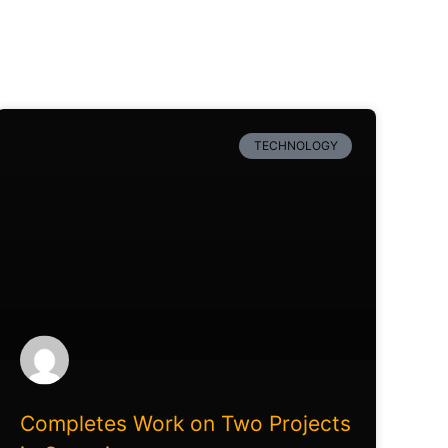
TECHNOLOGY
Completes Work on Two Projects