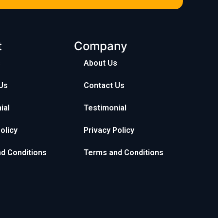
t
Company
s
About Us
Us
Contact Us
ial
Testimonial
olicy
Privacy Policy
d Conditions
Terms and Conditions