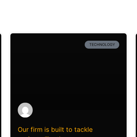
TECHNOLOGY
Our firm is built to tackle