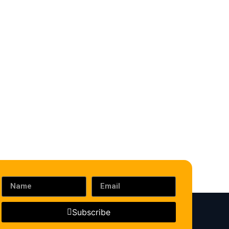
Subscribe