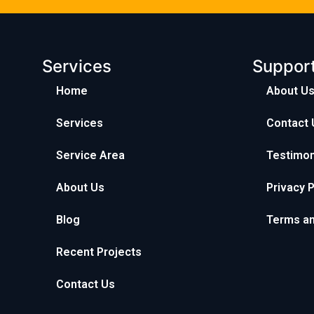
Services
Suppor
Home
About U
Services
Contact 
Service Area
Testimon
About Us
Privacy P
Blog
Terms an
Recent Projects
Contact Us