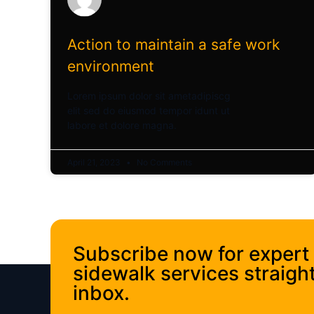
Action to maintain a safe work
environment
Lorem ipsum dolor sit ametadipiscg
elit sed do eiusmod tempor idunt ut
labore et dolore magna.
April 21, 2023
No Comments
Subscribe now for expert
sidewalk services straight
inbox.