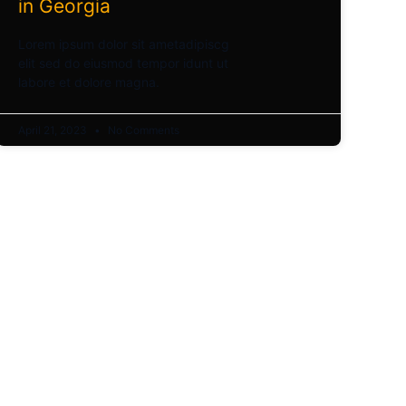
in Georgia
Lorem ipsum dolor sit ametadipiscg
elit sed do eiusmod tempor idunt ut
labore et dolore magna.
April 21, 2023
No Comments