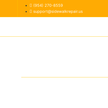
(954) 270-8559
support@sidewalkrepair.us
Home
Services
Ser