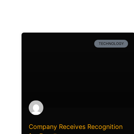
TECHNOLOGY
Company Receives Recognition