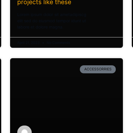
projects like these
Lorem ipsum dolor sit ametadipiscg
elit sed do eiusmod tempor idunt ut
labore et dolore magna.
April 21, 2023
No Comments
ACCESSORRIES