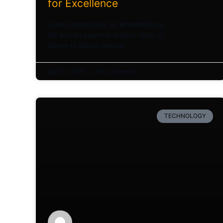
for Excellence
Lorem ipsum dolor sit ametadipiscg
elit sed do eiusmod tempor idunt ut
labore et dolore magna.
April 21, 2023
No Comments
TECHNOLOGY