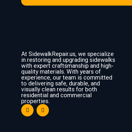
At SidewalkRepair.us, we specialize
in restoring and upgrading sidewalks
with expert craftsmanship and high-
quality materials. With years of
experience, our team is committed
to delivering safe, durable, and
visually clean results for both
residential and commercial
properties.