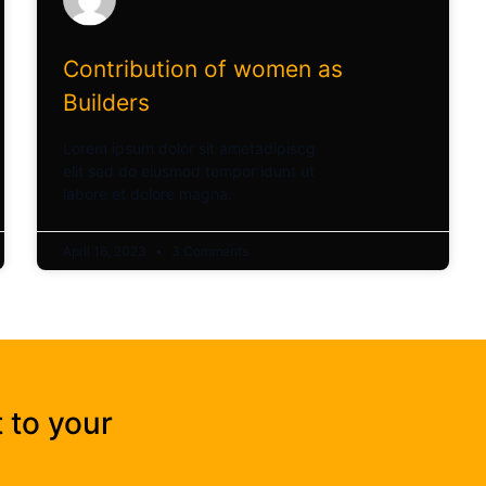
Contribution of women as
Builders
Lorem ipsum dolor sit ametadipiscg
elit sed do eiusmod tempor idunt ut
labore et dolore magna.
April 16, 2023
3 Comments
 to your