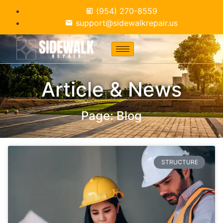
(954) 270-8559
support@sidewalkrepair.us
Article & News
Page: Blog
STRUCTURE