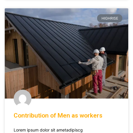
HIGHRISE
Contribution of Men as workers
Lorem ipsum dolor sit ametadipiscg