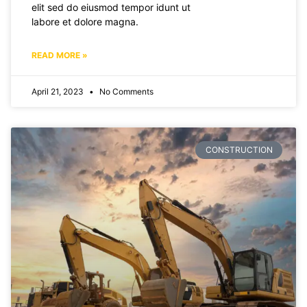
elit sed do eiusmod tempor idunt ut
labore et dolore magna.
READ MORE »
April 21, 2023
No Comments
CONSTRUCTION