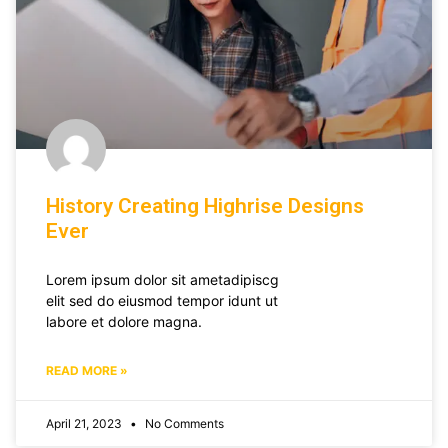
History Creating Highrise Designs
Ever
Lorem ipsum dolor sit ametadipiscg
elit sed do eiusmod tempor idunt ut
labore et dolore magna.
READ MORE »
April 21, 2023
No Comments