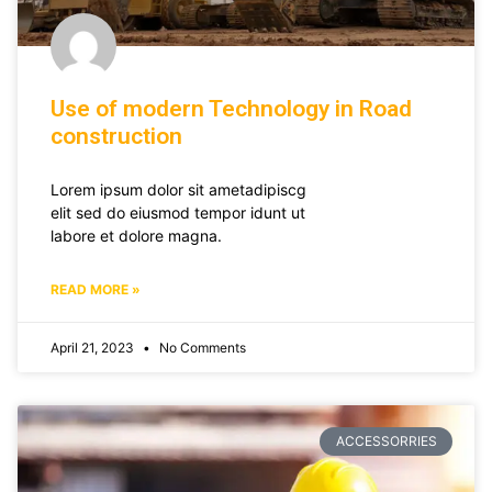
Use of modern Technology in Road
construction
Lorem ipsum dolor sit ametadipiscg
elit sed do eiusmod tempor idunt ut
labore et dolore magna.
READ MORE »
April 21, 2023
No Comments
ACCESSORRIES