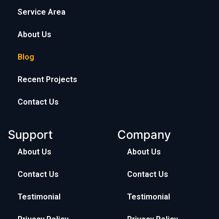
Service Area
About Us
Blog
Recent Projects
Contact Us
Support
Company
About Us
About Us
Contact Us
Contact Us
Testimonial
Testimonial