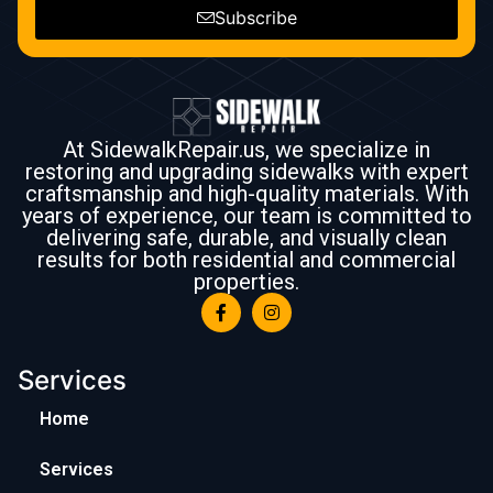
Subscribe
At SidewalkRepair.us, we specialize in
restoring and upgrading sidewalks with expert
craftsmanship and high-quality materials. With
years of experience, our team is committed to
delivering safe, durable, and visually clean
results for both residential and commercial
properties.
Services
Home
Services