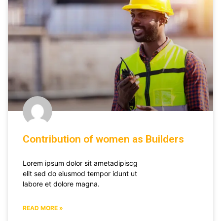
Contribution of women as Builders
Lorem ipsum dolor sit ametadipiscg
elit sed do eiusmod tempor idunt ut
labore et dolore magna.
READ MORE »