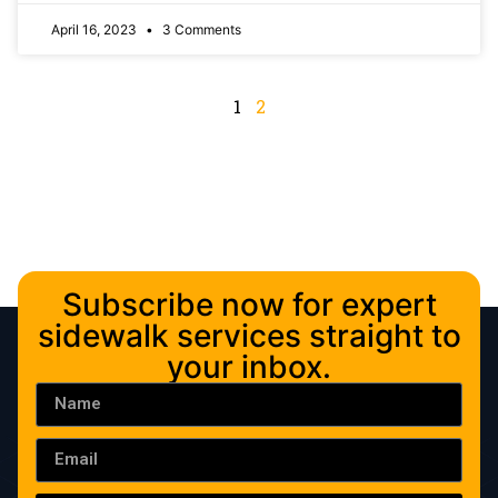
April 16, 2023
3 Comments
1
2
Subscribe now for expert
sidewalk services straight to
your inbox.